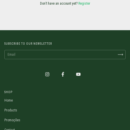
Don’t have an account yet?
Register
SUBSCRIBE TO OUR NEWSLETTER
SHOP
Home
Products
Promoções
Contact