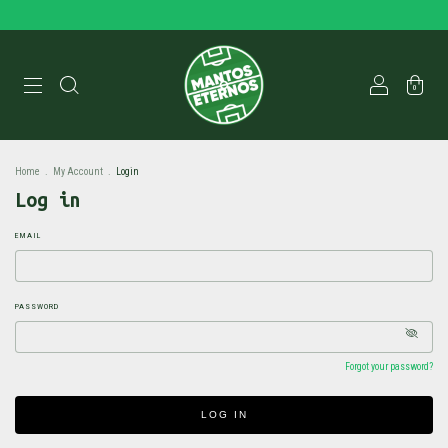
0
Home
.
My Account
.
Login
Log in
EMAIL
PASSWORD
Forgot your password?
LOG IN