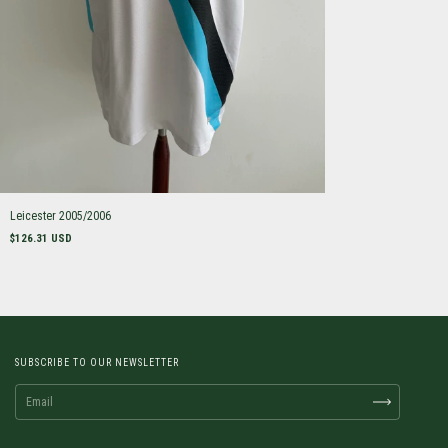
Leicester 2005/2006
$126.31 USD
SUBSCRIBE TO OUR NEWSLETTER