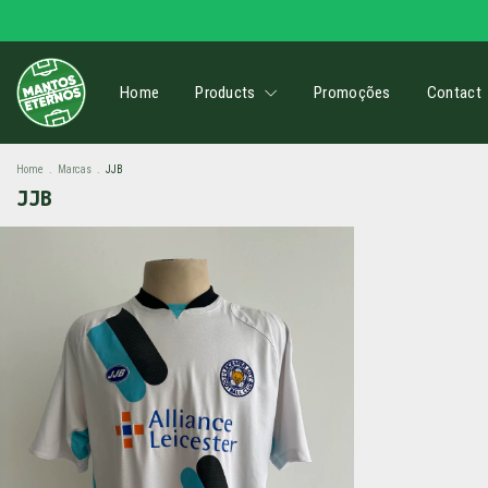
Home
Products
Promoções
Contact
Home
.
Marcas
.
JJB
JJB