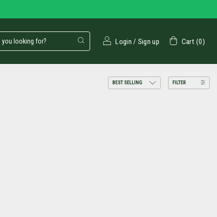
Login
/
Sign up
Cart
(
0
)
FILTER