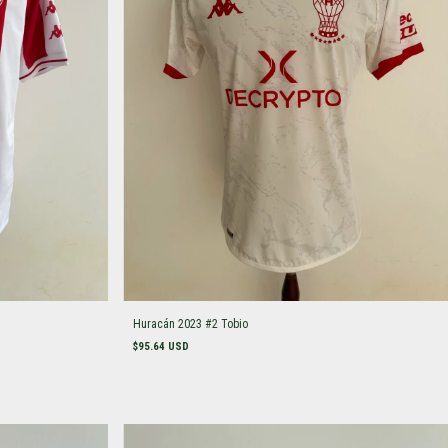
Huracán 2023 #2 Tobio
$95.64 USD