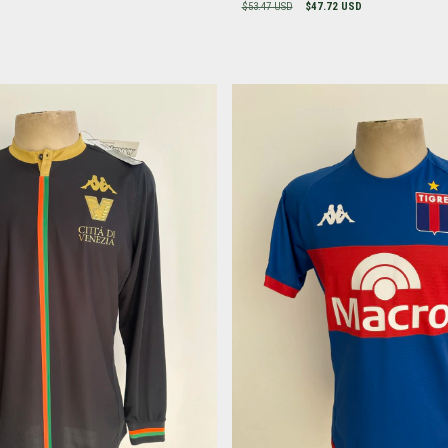
$53.47 USD
$47.72 USD