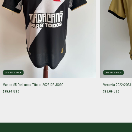
OUT OF STOCK
OUT OF STOCK
Vasco #5 De Lucca Titular 2023 DE JOGO
Venezia 2022/2023
$95.64 USD
$86.06 USD