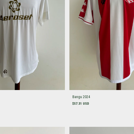
Bangu 2024
$57.31 USD