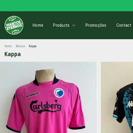
Home
Products
Promoções
Contact
Home
.
Marcas
.
Kappa
Kappa