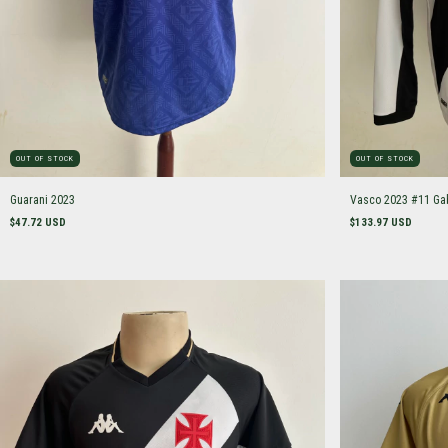
OUT OF STOCK
OUT OF STOCK
Guarani 2023
Vasco 2023 #11 Ga
$47.72 USD
$133.97 USD