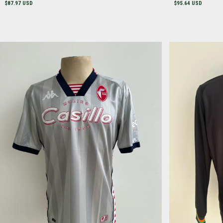
$87.97 USD
$95.64 USD