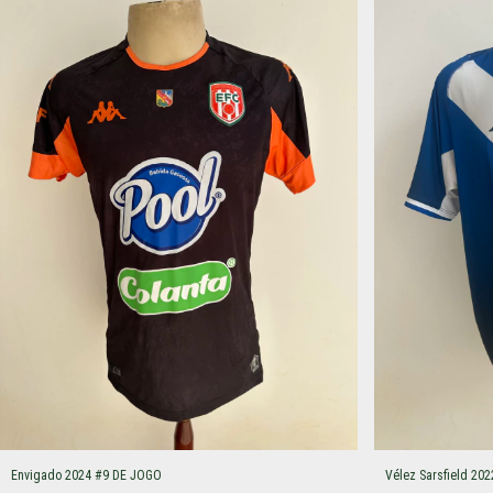
Envigado 2024 #9 DE JOGO
Vélez Sarsfield 2