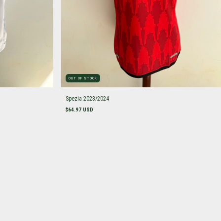
OUT OF STOCK
Spezia 2023/2024
$64.97 USD