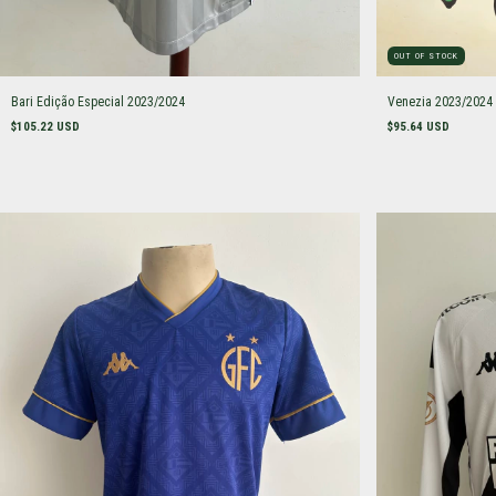
OUT OF STOCK
Bari Edição Especial 2023/2024
Venezia 2023/2024
$105.22 USD
$95.64 USD