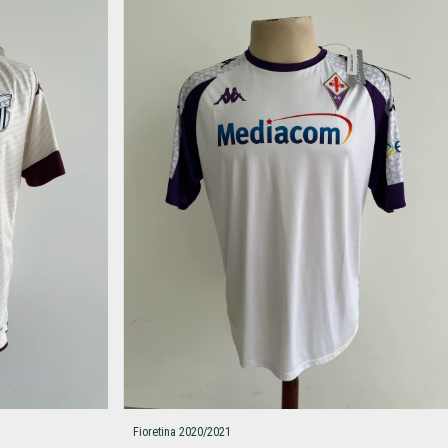
Fioretina 2020/2021