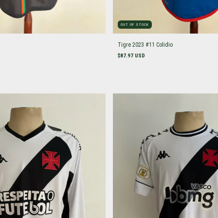
OUT OF STOCK
Tigre 2023 #11 Colidio
$87.97 USD