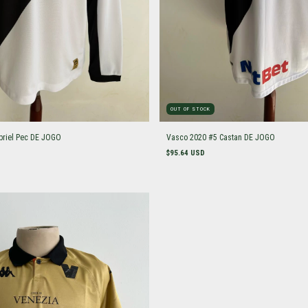
OUT OF STOCK
briel Pec DE JOGO
Vasco 2020 #5 Castan DE JOGO
$95.64 USD