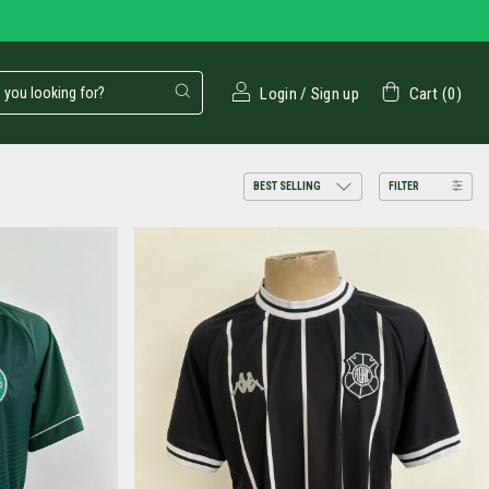
Login
/
Sign up
Cart
(
0
)
FILTER