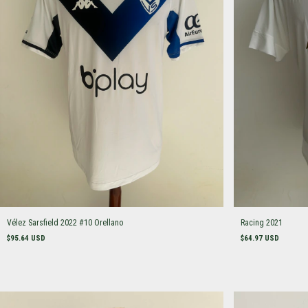
Vélez Sarsfield 2022 #10 Orellano
Racing 2021
$95.64 USD
$64.97 USD