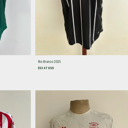
Rio Branco 2025
$53.47 USD