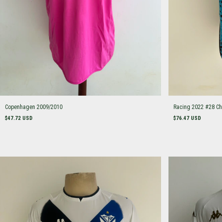
Copenhagen 2009/2010
Racing 2022 #28 Ch
$47.72 USD
$76.47 USD