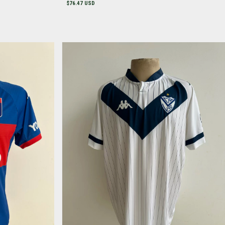
$76.47 USD