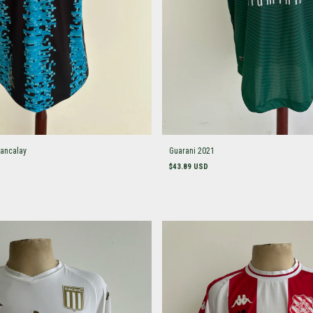
ancalay
Guarani 2021
$43.89 USD