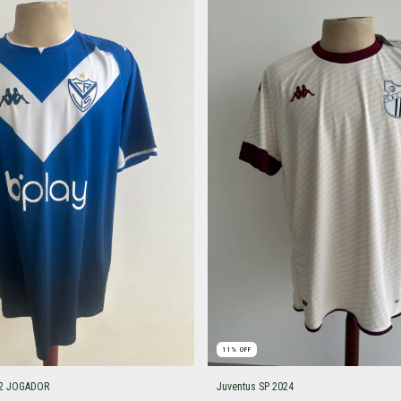
11
%
OFF
022 JOGADOR
Juventus SP 2024