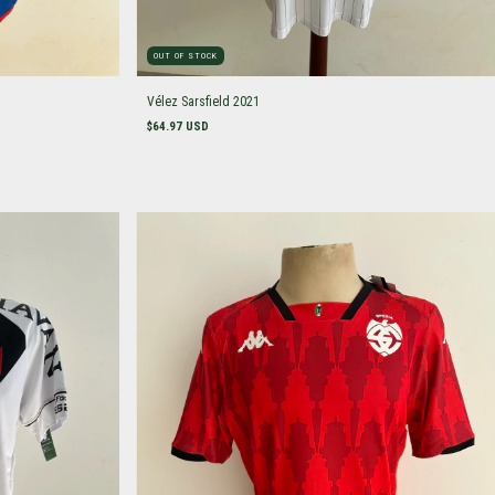
OUT OF STOCK
Vélez Sarsfield 2021
$64.97 USD