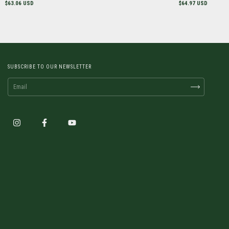
$63.06 USD
$64.97 USD
SUBSCRIBE TO OUR NEWSLETTER