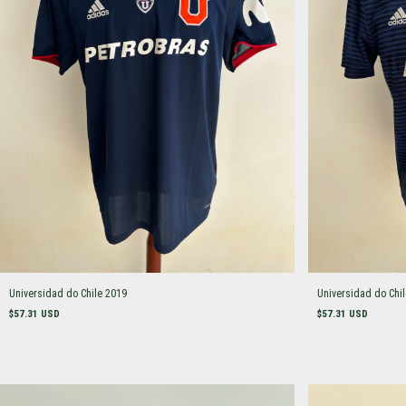
Universidad do Chile 2019
Universidad do Chi
$57.31 USD
$57.31 USD