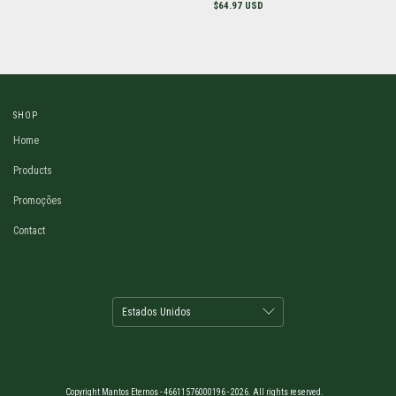
$64.97 USD
SHOP
Home
Products
Promoções
Contact
Copyright Mantos Eternos - 46611576000196 - 2026. All rights reserved.