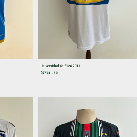
Universidad Católica 2011
$57.31 USD