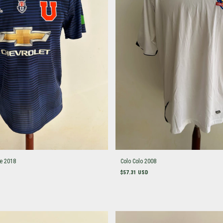
le 2018
Colo Colo 2008
$57.31 USD