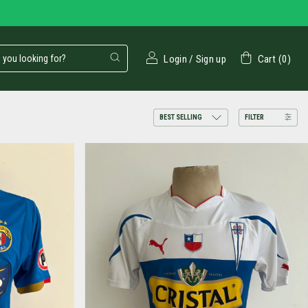
Login
/
Sign up
Cart
(
0
)
FILTER