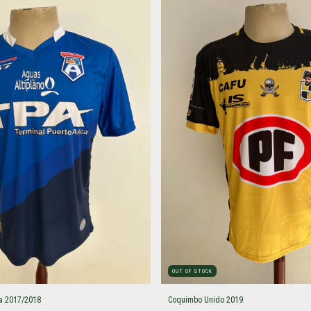
OUT OF STOCK
a 2017/2018
Coquimbo Unido 2019