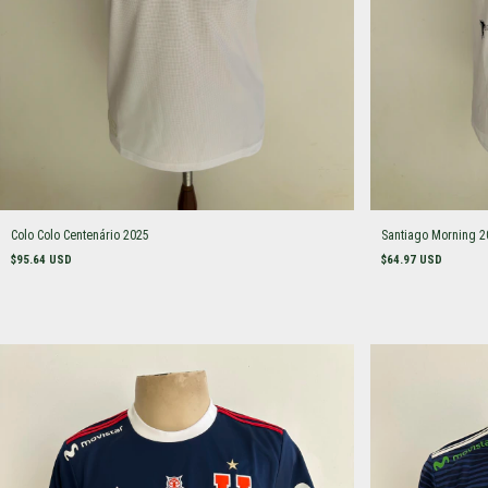
Colo Colo Centenário 2025
Santiago Morning 2
$95.64 USD
$64.97 USD