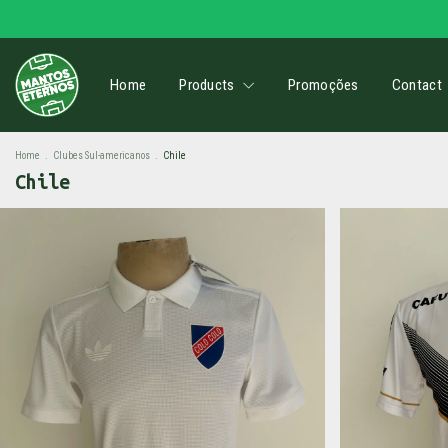
Home
Products
Promoções
Contact
Home
.
Clubes Sul-americanos
.
Chile
Chile