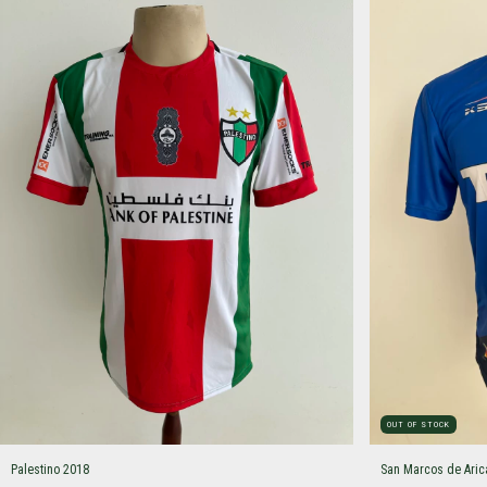
OUT OF STOCK
Palestino 2018
San Marcos de Aric