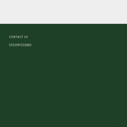
CONTACT US
5553991533860