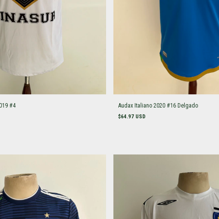
019 #4
Audax Italiano 2020 #16 Delgado
$64.97 USD