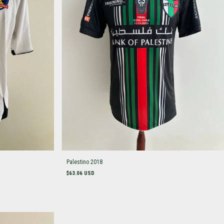
Palestino 2018
$63.06 USD