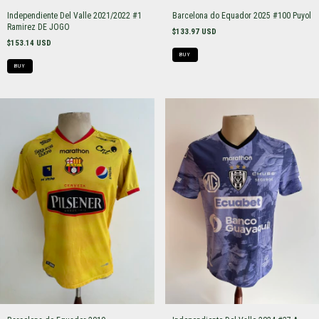
Independiente Del Valle 2021/2022 #1
Barcelona do Equador 2025 #100 Puyol
Ramirez DE JOGO
$133.97 USD
$153.14 USD
BUY
BUY