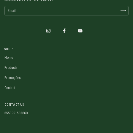
SHOP
Home
Products
Promoções
Contact
CONTACT US
5553991533860