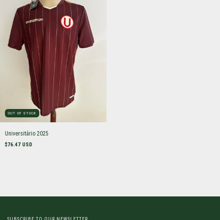
OUT OF STOCK
Universitário 2025
$76.47 USD
SUBSCRIBE TO OUR NEWSLETTER