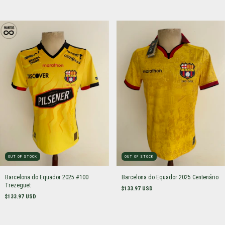
OUT OF STOCK
OUT OF STOCK
Barcelona do Equador 2025 #100
Barcelona do Equador 2025 Centenário
Trezeguet
$133.97 USD
$133.97 USD