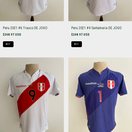
Peru 2021 #6 Trauco DE JOGO
Peru 2021 #4 Santamaria DE JOGO
$248.97 USD
$248.97 USD
BUY
BUY