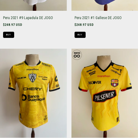
Peru 2021 #9 Lapadula DE JOGO
Peru 2021 #1 Gallese DE JOGO
$248.97 USD
$248.97 USD
BUY
BUY