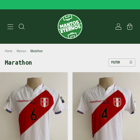
0
Home
.
Marcas
.
Marathon
Marathon
FILTER