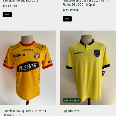
Barcelona do Equador 2019
Independiente Del Valle 2024 #37 A.
Fiallos DE JOGO - (cópia)
$76.47 USD
$133.97 USD
BUY
BUY
OUT OF STOCK
Barcelona do Equador 2023 #37 A.
Equador 2023
Fiallos DE JOGO