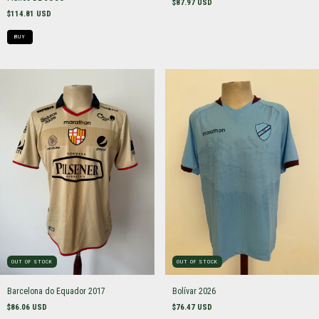
$87.97 USD
$114.81 USD
BUY
OUT OF STOCK
OUT OF STOCK
Barcelona do Equador 2017
Bolívar 2026
$86.06 USD
$76.47 USD