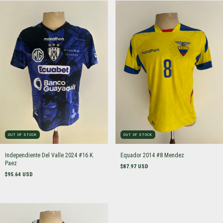
OUT OF STOCK
OUT OF STOCK
Independiente Del Valle 2024 #16 K.
Equador 2014 #8 Mendez
Paez
$87.97 USD
$95.64 USD