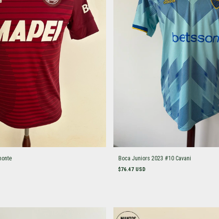
monte
Boca Juniors 2023 #10 Cavani
$76.47 USD