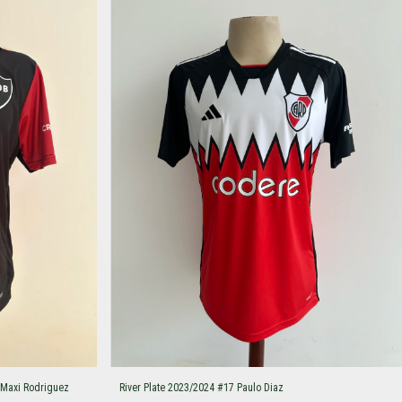
 Maxi Rodriguez
River Plate 2023/2024 #17 Paulo Diaz