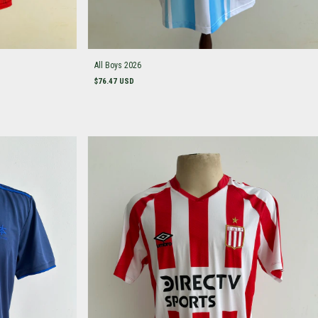
All Boys 2026
$76.47 USD