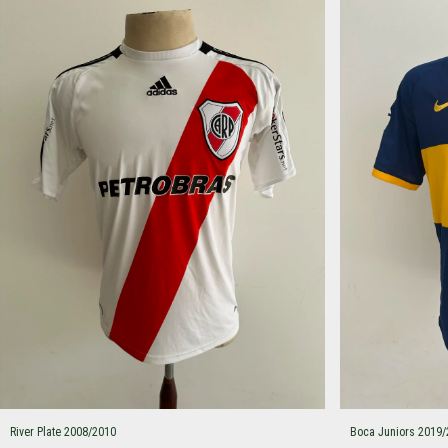
River Plate 2008/2010
Boca Juniors 2019