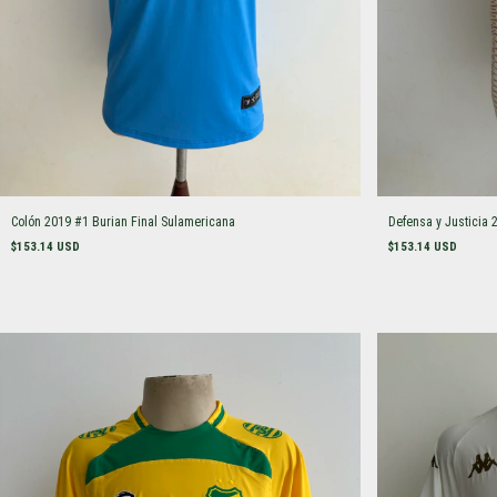
Colón 2019 #1 Burian Final Sulamericana
Defensa y Justicia 
$153.14 USD
$153.14 USD