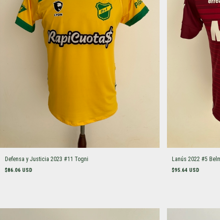
Defensa y Justicia 2023 #11 Togni
Lanús 2022 #5 Bel
$86.06 USD
$95.64 USD