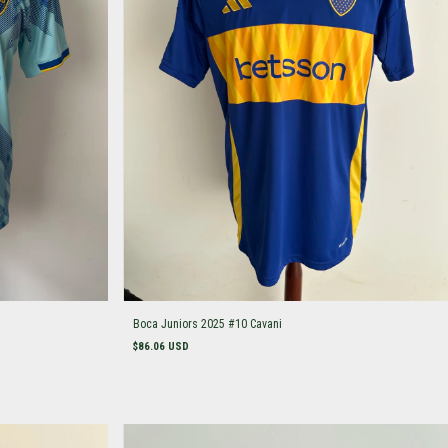
Boca Juniors 2025 #10 Cavani
$86.06 USD