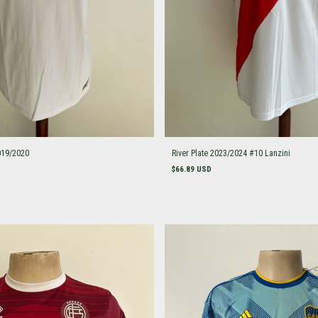
019/2020
River Plate 2023/2024 #10 Lanzini
$66.89 USD