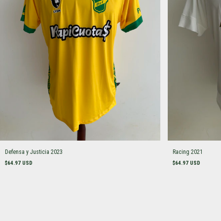
Defensa y Justicia 2023
Racing 2021
$64.97 USD
$64.97 USD