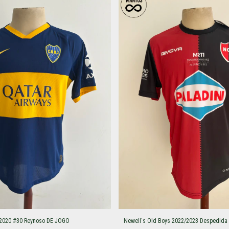
/2020 #30 Reynoso DE JOGO
Newell's Old Boys 2022/2023 Despedida