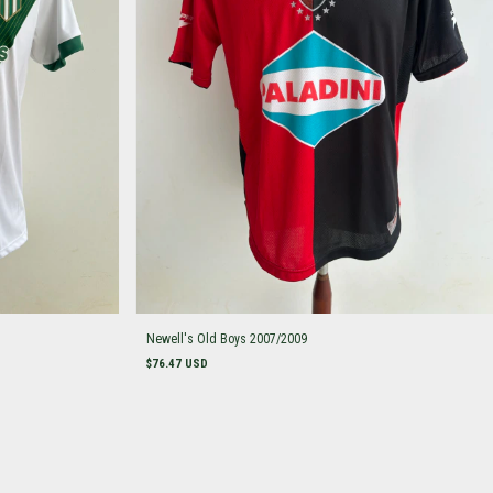
Newell's Old Boys 2007/2009
$76.47 USD