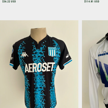
$36.22 USD
$114.81 USD