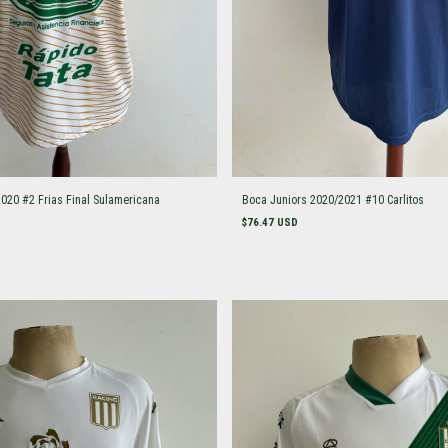
2020 #2 Frias Final Sulamericana
Boca Juniors 2020/2021 #10 Carlitos
$76.47 USD