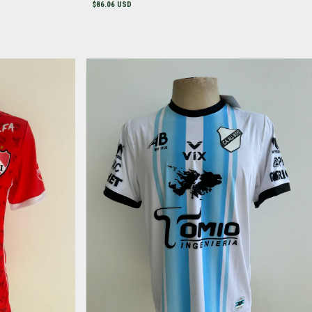
$86.06 USD