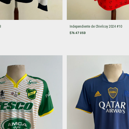
3
Independiente de Chivilcoy 2024 #10
$76.47 USD