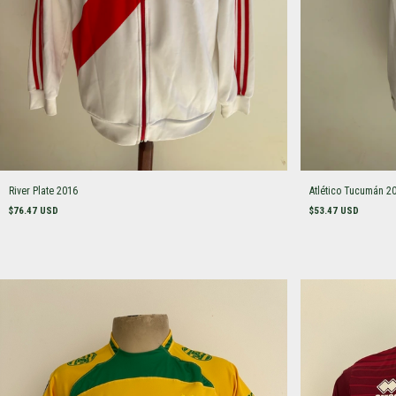
River Plate 2016
Atlético Tucumán 2
$76.47 USD
$53.47 USD