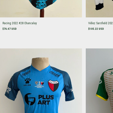
Racing 2022 #28 Chancalay
Vélez Sarsfield 202
$76.47 USD
$105.22 USD