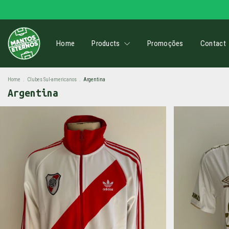
Home
Products
Promoções
Contact
Home
.
Clubes Sul-americanos
.
Argentina
Argentina