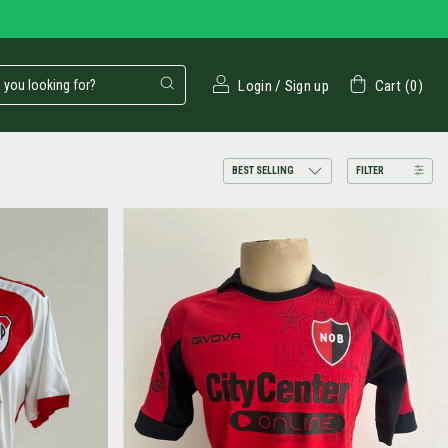
Login
/
Sign up
Cart
(
0
)
FILTER