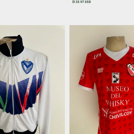
$133.97 USD