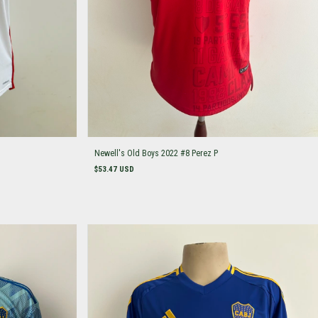
Newell's Old Boys 2022 #8 Perez P
$53.47 USD