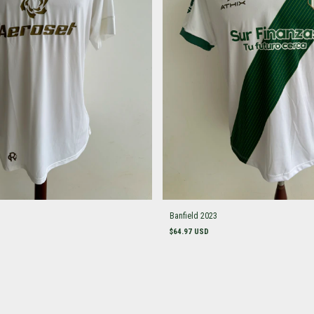
Banfield 2023
$64.97 USD