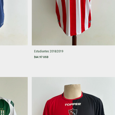
Estudiantes 2018/2019
$64.97 USD