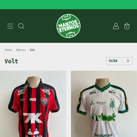
0
Home
.
Marcas
.
Volt
Volt
FILTER