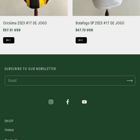
Criciúma 2023 #17 DE JOGO
Botafogo SP 2023 #17 DE JOGO
$57.31 USD
$47.72 USD
BUY
BUY
SUBSCRIBE TO OUR NEWSLETTER
SHOP
Home