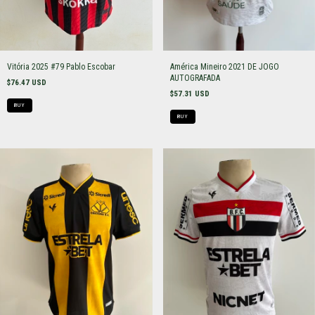
Vitória 2025 #79 Pablo Escobar
América Mineiro 2021 DE JOGO
AUTOGRAFADA
$76.47 USD
$57.31 USD
BUY
BUY