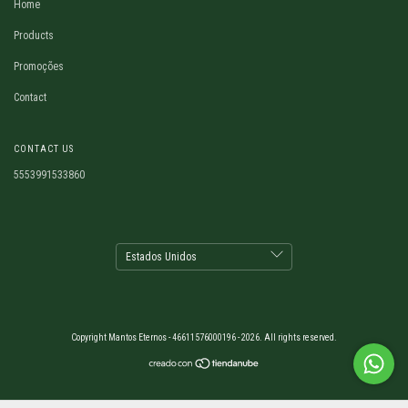
Home
Products
Promoções
Contact
CONTACT US
5553991533860
Copyright Mantos Eternos - 46611576000196 - 2026. All rights reserved.