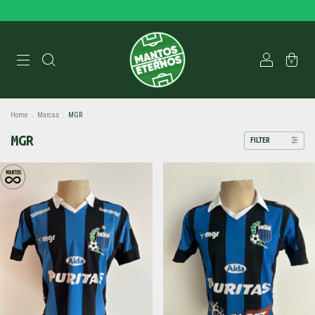
0
Home
.
Marcas
.
MGR
MGR
FILTER