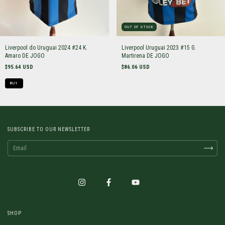
OUT OF STOCK
Liverpool do Uruguai 2024 #24 K.
Liverpool Uruguai 2023 #15 G.
Amaro DE JOGO
Martirena DE JOGO
$95.64 USD
$86.06 USD
BUY
SUBSCRIBE TO OUR NEWSLETTER
SHOP