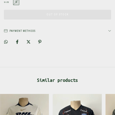
G
SIZE
PAYMENT METHODS
Similar products