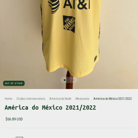
OUT OF STOCK
Home
.
Clubes Internacionais
.
America do Norte
.
Mexicanos
.
América do México 2021/2022
América do México 2021/2022
$66.89 USD