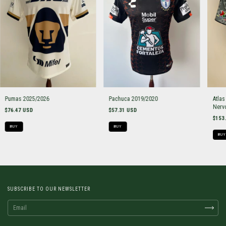
Pumas 2025/2026
Pachuca 2019/2020
Atlas
Nerv
$76.47 USD
$57.31 USD
$153
BUY
BUY
BUY
SUBSCRIBE TO OUR NEWSLETTER