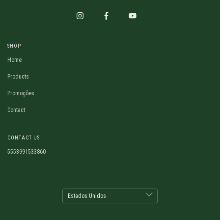
SHOP
Home
Products
Promoções
Contact
CONTACT US
5553991533860