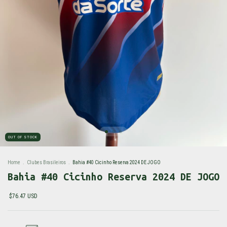
OUT OF STOCK
Home
.
Clubes Brasileiros
.
Bahia #40 Cicinho Reserva 2024 DE JOGO
Bahia #40 Cicinho Reserva 2024 DE JOGO
$76.47 USD