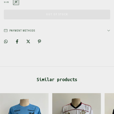
M
SIZE
PAYMENT METHODS
Similar products