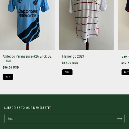
Athletico Paranaense #26 Erick DE
Flamengo 2023
São 
JOGO
$47.72 USD
$47.
$86.06 USD
BUY
BUY
BUY
SUBSCRIBE TO OUR NEWSLETTER