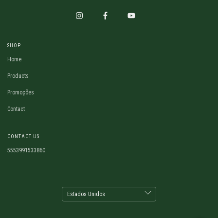
SHOP
Home
Products
Promoções
Contact
CONTACT US
5553991533860