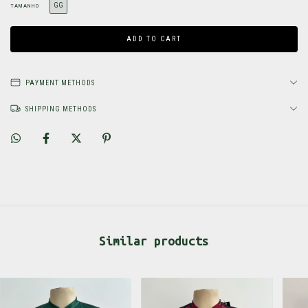
GG
TAMANHO
PAYMENT METHODS
SHIPPING METHODS
Similar products