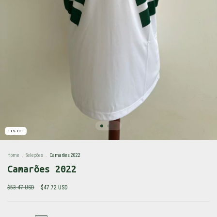
11
%
OFF
Home
.
Seleções
.
Camarões 2022
Camarões 2022
$53.47 USD
$47.72 USD