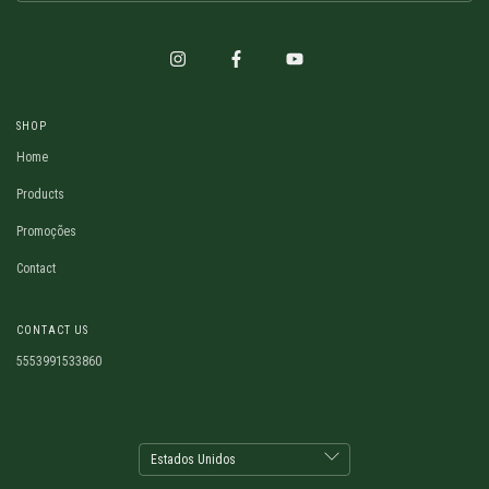
SHOP
Home
Products
Promoções
Contact
CONTACT US
5553991533860