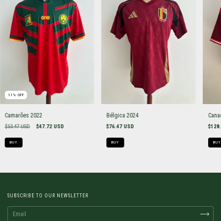
11
%
OFF
Camarões 2022
Bélgica 2024
Cana
$53.47 USD
$47.72 USD
$76.47 USD
$128
BUY
BUY
BUY
SUBSCRIBE TO OUR NEWSLETTER