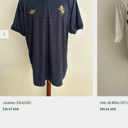
Juventus 2024/2025
Inter de Milão 2011
$76.47 USD
$95.64 USD