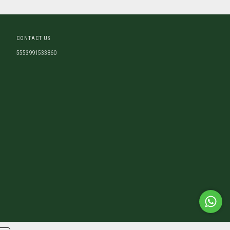
CONTACT US
5553991533860