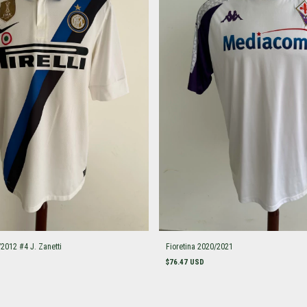
/2012 #4 J. Zanetti
Fioretina 2020/2021
$76.47 USD