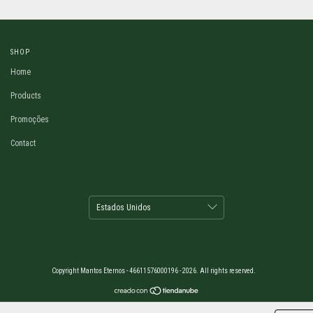
SHOP
Home
Products
Promoções
Contact
Copyright Mantos Eternos - 46611576000196 - 2026. All rights reserved.