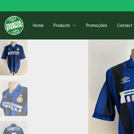
Home
Products
Promoções
Contact