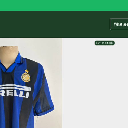
OUT OF STOCK