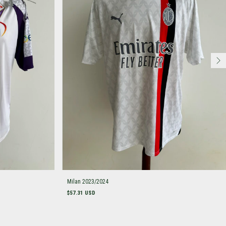
Milan 2023/2024
$57.31 USD