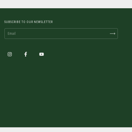
SUBSCRIBE TO OUR NEWSLETTER