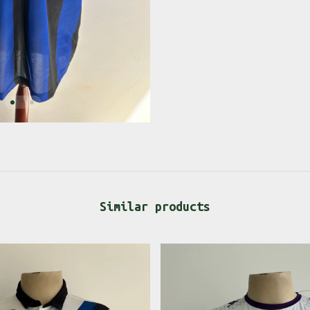
Similar products