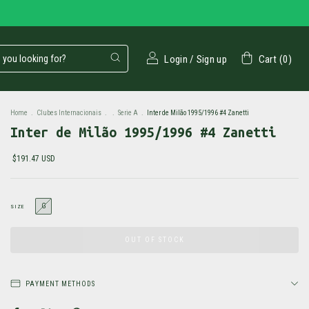
Login
/
Sign up
Cart
(
0
)
Home
.
Clubes Internacionais
.
.
Serie A
.
Inter de Milão 1995/1996 #4 Zanetti
Inter de Milão 1995/1996 #4 Zanetti
$191.47 USD
G
SIZE
PAYMENT METHODS