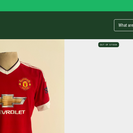
OUT OF STOCK