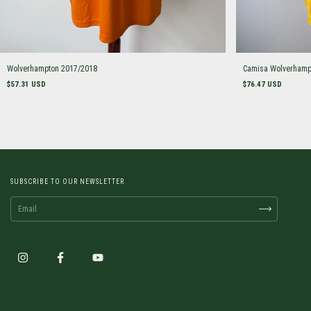
Wolverhampton 2017/2018
Camisa Wolverhamp
$57.31 USD
$76.47 USD
SUBSCRIBE TO OUR NEWSLETTER