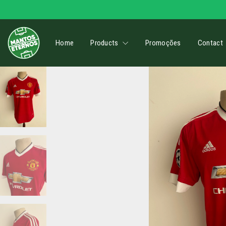
Home
Products
Promoções
Contact