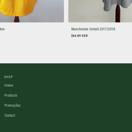
ton
Manchester United 2017/2018
$66.89 USD
SHOP
Home
Products
Promoções
Contact