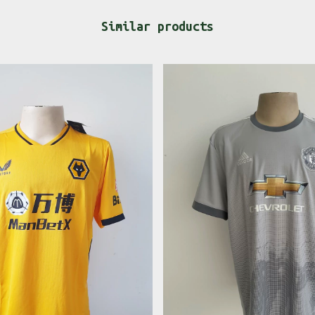
Similar products