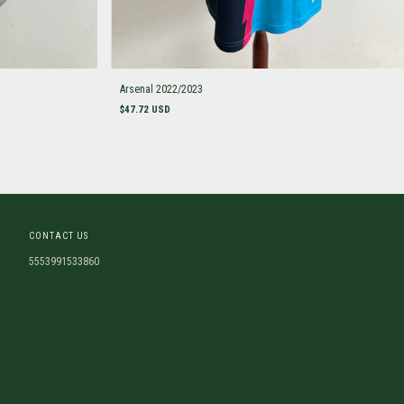
Arsenal 2022/2023
$47.72 USD
CONTACT US
5553991533860