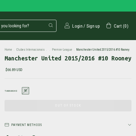
Login
/
Sign up
Cart
(
0
)
Home
.
Clubes Internacionais
.
.
Premier League
.
Manchester United 2015/2016 #10 Rooney
Manchester United 2015/2016 #10 Rooney
$66.89 USD
M
TAMANHO
PAYMENT METHODS