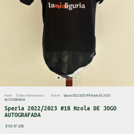
Home
.
Clubes Internacionais
.
.
Serie A
.
Spezia 2022/2023 #18 Nzola DE JOGO
AUTOGRAFADA
Spezia 2022/2023 #18 Nzola DE JOGO
AUTOGRAFADA
$133.97 USD