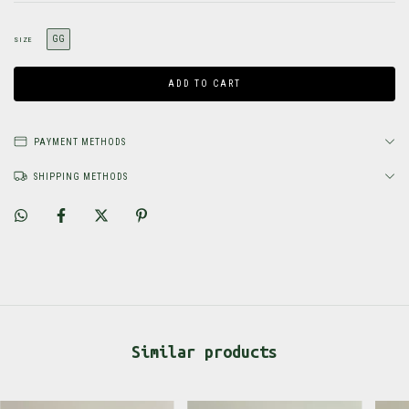
GG
SIZE
PAYMENT METHODS
SHIPPING METHODS
Similar products