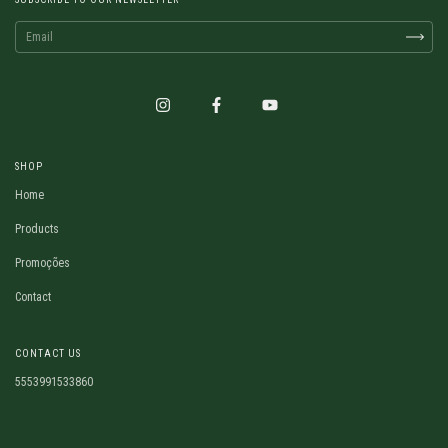
SHOP
Home
Products
Promoções
Contact
CONTACT US
5553991533860