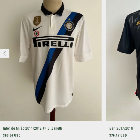
Inter de Milão 2011/2012 #4 J. Zanetti
Bari 2017/2018
$95.64 USD
$76.47 USD