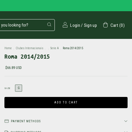
Login
/
Sign up
Cart
(
0
)
Home
.
Clubes Internacionais
.
.
Serie A
.
Roma 2014/2015
Roma 2014/2015
$66.89 USD
G
SIZE
PAYMENT METHODS