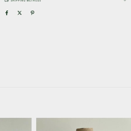
SHIPPING METHODS