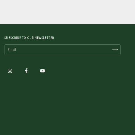
SUBSCRIBE TO OUR NEWSLETTER