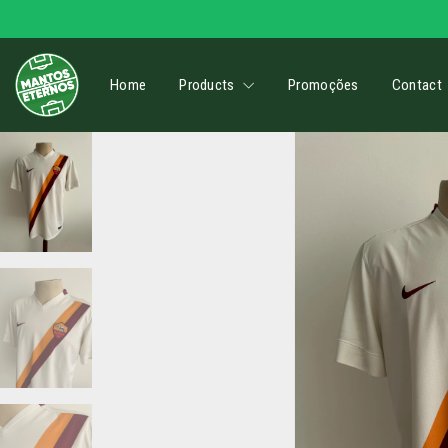
Home
Products
Promoções
Contact