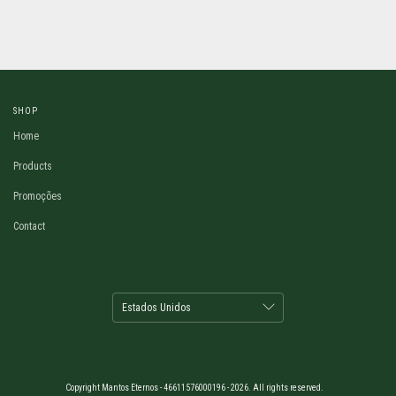
SHOP
Home
Products
Promoções
Contact
Copyright Mantos Eternos - 46611576000196 - 2026. All rights reserved.