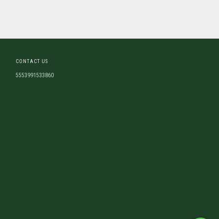
CONTACT US
5553991533860