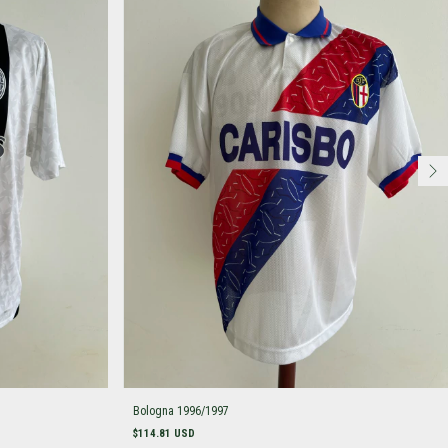
Bologna 1996/1997
$114.81 USD