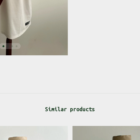
Similar products