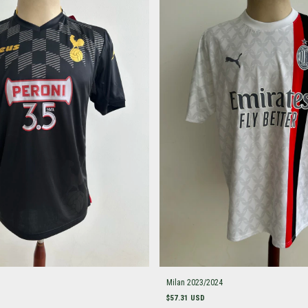
Milan 2023/2024
$57.31 USD